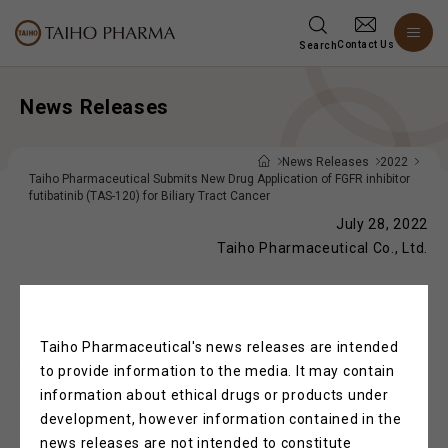
Contact Us
Search
News Releases
News Releases
2022
Taiho Pharmaceutical Submits New Drug Application of FGFR inhibitor
futibatinib (TAS-120) for Biliary Tract Cancer
July 28, 2022
Taiho Pharmaceutical Co., Ltd.
Taiho Pharmaceutical Submits New Drug
Taiho Pharmaceutical's news releases are intended
Application of FGFR inhibitor futibatinib
to provide information to the media. It may contain
(TAS-120) for Biliary Tract Cancer
information about ethical drugs or products under
development, however information contained in the
news releases are not intended to constitute